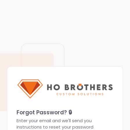
Forgot Password? 🔒
Enter your email and we'll send you
instructions to reset your password