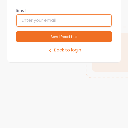
Email
Send Reset Link
Back to login