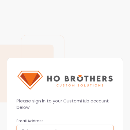
Please sign in to your CustomHub account
below
Email Address