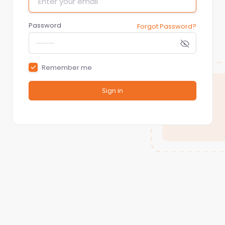
Password
Forgot Password?
Remember me
Sign in